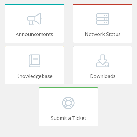
Announcements
Network Status
Knowledgebase
Downloads
Submit a Ticket