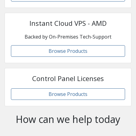
Instant Cloud VPS - AMD
Backed by On-Premises Tech-Support
Browse Products
Control Panel Licenses
Browse Products
How can we help today