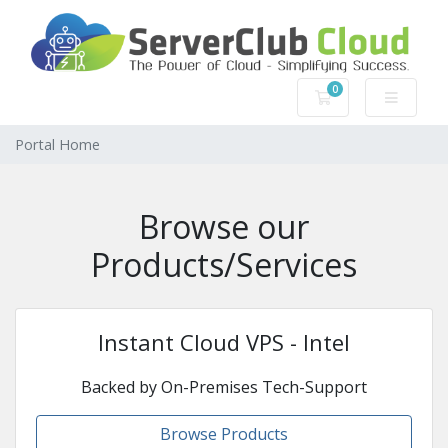
0
Shopping Cart
Portal Home
Browse our
Products/Services
Instant Cloud VPS - Intel
Backed by On-Premises Tech-Support
Browse Products