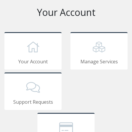
Your Account
Your Account
Manage Services
Support Requests